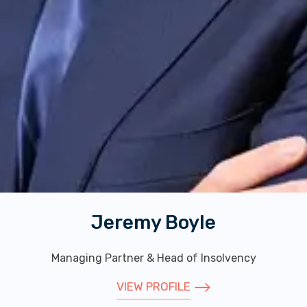
Alice Lithgow
Partner
VIEW PROFILE