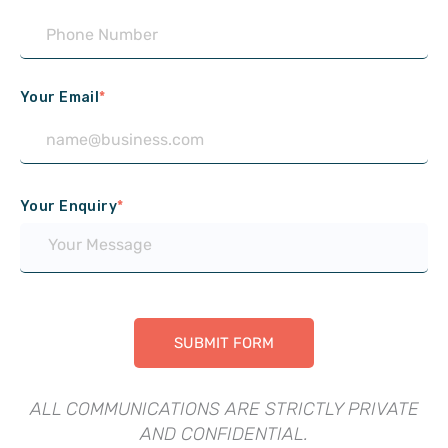
Your Email
*
Your Enquiry
*
ALL COMMUNICATIONS ARE STRICTLY PRIVATE
AND CONFIDENTIAL.