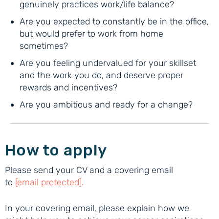
genuinely practices work/life balance?
Are you expected to constantly be in the office,
but would prefer to work from home
sometimes?
Are you feeling undervalued for your skillset
and the work you do, and deserve proper
rewards and incentives?
Are you ambitious and ready for a change?
How to apply
Please send your CV and a covering email
to
[email protected]
.
In your covering email, please explain how we