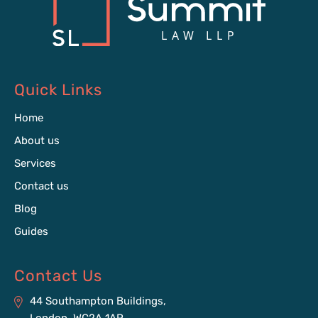
Quick Links
Home
About us
Services
Contact us
Blog
Guides
Contact Us
44 Southampton Buildings,