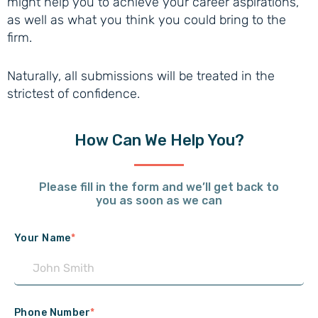
might help you to achieve your career aspirations,
as well as what you think you could bring to the
firm.
Naturally, all submissions will be treated in the
strictest of confidence.
How Can
We Help You?
Please fill in the form and we’ll get back to
you as soon as we can
Your Name
*
Phone Number
*