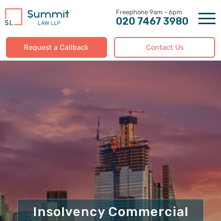
Skip
to
020 7467 3980
content
Request a Callback
Contact Us
Insolvency Commercial