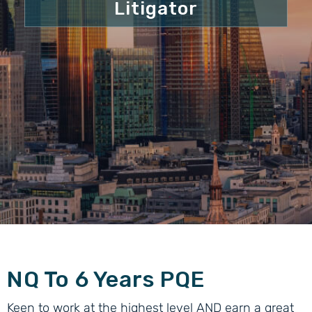
Litigator
NQ To 6 Years PQE
Keen to work at the highest level AND earn a great