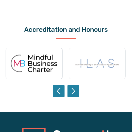
Accreditation and Honours
Previ
Next
ous