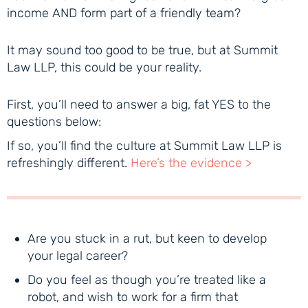
income AND form part of a friendly team?
It may sound too good to be true, but at Summit
Law LLP, this could be your reality.
First, you’ll need to answer a big, fat YES to the
questions below:
If so, you’ll find the culture at Summit Law LLP is
refreshingly different.
Here’s the evidence >
Are you stuck in a rut, but keen to develop
your legal career?
Do you feel as though you’re treated like a
robot, and wish to work for a firm that