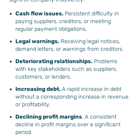
Cash flow issues.
Persistent difficulty in
paying suppliers, creditors, or meeting
regular payment obligations.
Legal warnings.
Receiving legal notices,
demand letters, or warnings from creditors.
Deteriorating relationships.
Problems
with key stakeholders such as suppliers,
customers, or lenders.
Increasing debt.
A rapid increase in debt
without a corresponding increase in revenue
or profitability.
Declining profit margins
. A consistent
decline in profit margins over a significant
period.