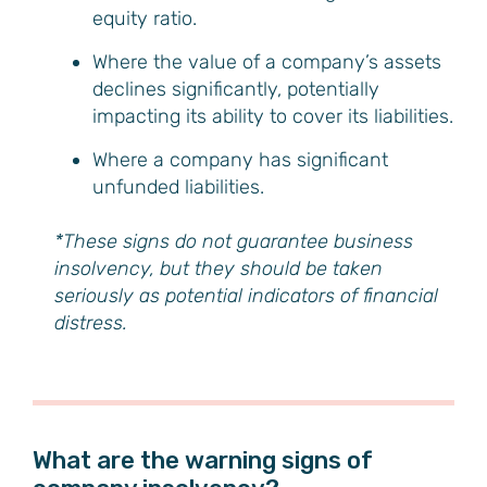
equity ratio.
Where the value of a company’s assets
declines significantly, potentially
impacting its ability to cover its liabilities.
Where a company has significant
unfunded liabilities.
*These signs do not guarantee business
insolvency, but they should be taken
seriously as potential indicators of financial
distress.
What are the warning signs of