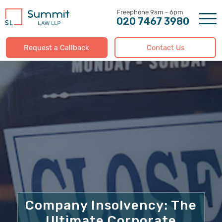
Skip
to
020 7467 3980
content
Request a Callback
Contact Us
Company Insolvency: The
Ultimate Corporate