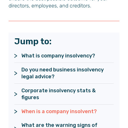
directors, employees, and creditors.
Jump to:
What is company insolvency?
Do you need business insolvency 
legal advice?
Corporate insolvency stats & 
figures
When is a company insolvent?
What are the warning signs of 