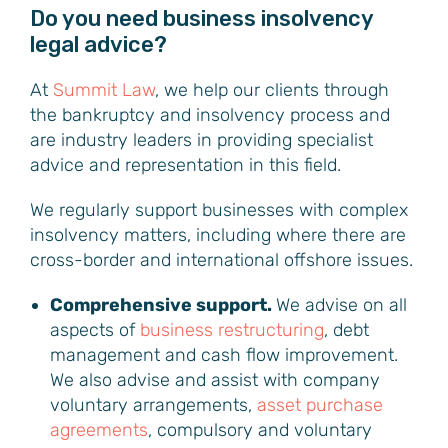
Do you need business insolvency
legal advice?
At
Summit Law
, we help our clients through
the bankruptcy and insolvency process and
are industry leaders in providing specialist
advice and representation in this field.
We regularly support businesses with complex
insolvency matters, including where there are
cross-border and international offshore issues.
Comprehensive support.
We advise on all
aspects of
business restructuring
, debt
management and cash flow improvement.
We also advise and assist with company
voluntary arrangements,
asset purchase
agreements
, compulsory and voluntary