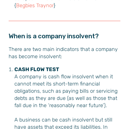
{
Begbies Traynor
}
When is a company insolvent?
There are two main indicators that a company
has become insolvent:
CASH FLOW TEST
A company is cash flow insolvent when it
cannot meet its short-term financial
obligations, such as paying bills or servicing
debts as they are due (as well as those that
fall due in the ‘reasonably near future’).
A business can be cash insolvent but still
have assets that exceed its liabilities. In