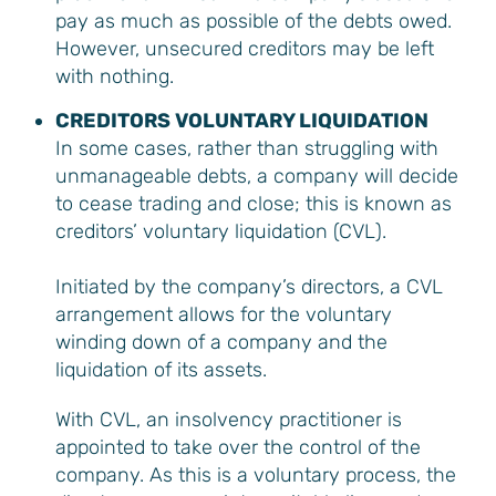
pay as much as possible of the debts owed.
However, unsecured creditors may be left
with nothing.
CREDITORS VOLUNTARY LIQUIDATION
In some cases, rather than struggling with
unmanageable debts, a company will decide
to cease trading and close; this is known as
creditors’ voluntary liquidation (CVL).
Initiated by the company’s directors, a CVL
arrangement allows for the voluntary
winding down of a company and the
liquidation of its assets.
With CVL, an insolvency practitioner is
appointed to take over the control of the
company. As this is a voluntary process, the