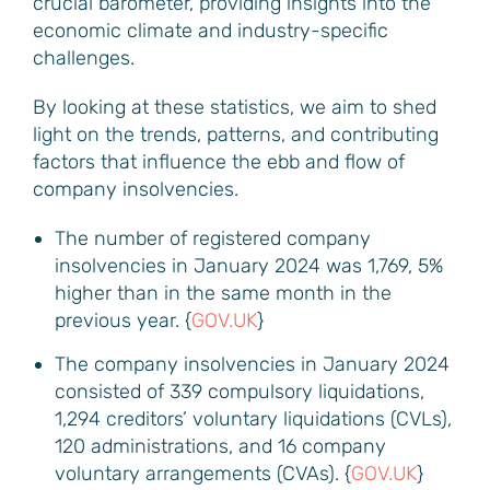
crucial barometer, providing insights into the
economic climate and industry-specific
challenges.
By looking at these statistics, we aim to shed
light on the trends, patterns, and contributing
factors that influence the ebb and flow of
company insolvencies.
The number of registered company
insolvencies in January 2024 was 1,769, 5%
higher than in the same month in the
previous year. {
GOV.UK
}
The company insolvencies in January 2024
consisted of 339 compulsory liquidations,
1,294 creditors’ voluntary liquidations (CVLs),
120 administrations, and 16 company
voluntary arrangements (CVAs). {
GOV.UK
}