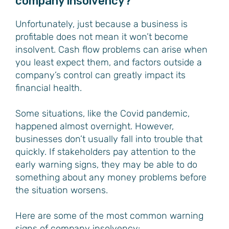
company insolvency?
Unfortunately, just because a business is
profitable does not mean it won’t become
insolvent. Cash flow problems can arise when
you least expect them, and factors outside a
company’s control can greatly impact its
financial health.
Some situations, like the Covid pandemic,
happened almost overnight. However,
businesses don’t usually fall into trouble that
quickly. If stakeholders pay attention to the
early warning signs, they may be able to do
something about any money problems before
the situation worsens.
Here are some of the most common warning
signs of company insolvency: