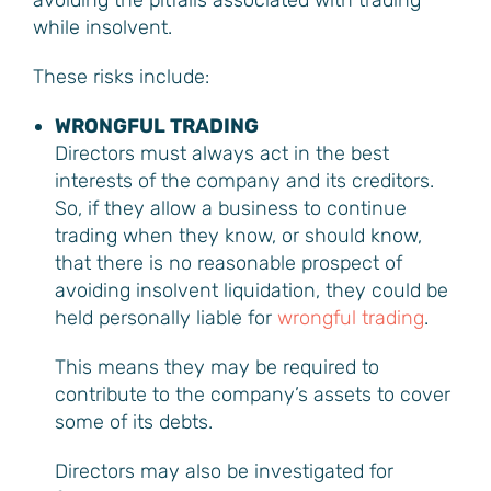
avoiding the pitfalls associated with trading
while insolvent.
These risks include:
WRONGFUL TRADING
Directors must always act in the best
interests of the company and its creditors.
So, if they allow a business to continue
trading when they know, or should know,
that there is no reasonable prospect of
avoiding insolvent liquidation, they could be
held personally liable for
wrongful trading
.
This means they may be required to
contribute to the company’s assets to cover
some of its debts.
Directors may also be investigated for