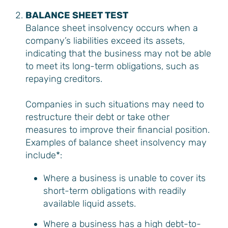
BALANCE SHEET TEST
Balance sheet insolvency occurs when a
company’s liabilities exceed its assets,
indicating that the business may not be able
to meet its long-term obligations, such as
repaying creditors.
Companies in such situations may need to
restructure their debt or take other
measures to improve their financial position.
Examples of balance sheet insolvency may
include*:
Where a business is unable to cover its
short-term obligations with readily
available liquid assets.
Where a business has a high debt-to-