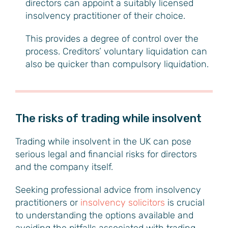
directors can appoint a suitably licensed
insolvency practitioner of their choice.
This provides a degree of control over the
process. Creditors’ voluntary liquidation can
also be quicker than compulsory liquidation.
The risks of trading while insolvent
Trading while insolvent in the UK can pose
serious legal and financial risks for directors
and the company itself.
Seeking professional advice from insolvency
practitioners or
insolvency solicitors
is crucial
to understanding the options available and