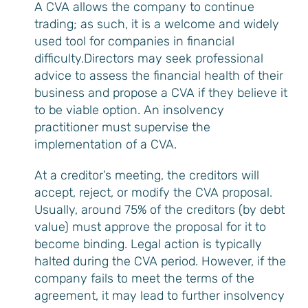
A CVA allows the company to continue
trading; as such, it is a welcome and widely
used tool for companies in financial
difficulty.Directors may seek professional
advice to assess the financial health of their
business and propose a CVA if they believe it
to be viable option. An insolvency
practitioner must supervise the
implementation of a CVA.
At a creditor’s meeting, the creditors will
accept, reject, or modify the CVA proposal.
Usually, around 75% of the creditors (by debt
value) must approve the proposal for it to
become binding. Legal action is typically
halted during the CVA period. However, if the
company fails to meet the terms of the
agreement, it may lead to further insolvency