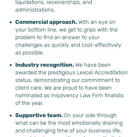
liquidations, receiverships, and
administrations.
Commercial approach.
With an eye on
your bottom line, we get to grips with the
problem to find an answer to your
challenges as quickly and cost-effectively
as possible.
Industry recognition.
We have been
awarded the prestigious Lexcel Accreditation
status, demonstrating our commitment to
client care. We are proud to have been
nominated as Insolvency Law Firm finalists
of the year.
Supportive team.
On your side through
what can be the most emotionally draining
and challenging time of your business life,