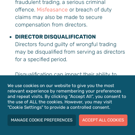
fraudulent trading, a serious criminal
offence.
Misfeasance
or breach of duty
claims may also be made to secure
compensation from directors.
DIRECTOR DISQUALIFICATION
Directors found guilty of wrongful trading
may be disqualified from serving as directors
for a specified period.
Disqualification can impact their ability to
run other companies during that time. To
We use cookies on our website to give you the most
learn more about this topic, please read our
relevant experience by remembering your preferences
and repeat visits. By clicking “Accept All”, you consent to
director disqualification legal guide
.
the use of ALL the cookies. However, you may visit
"Cookie Settings" to provide a controlled consent.
REDUCED RECOVERY FOR CREDITORS
Suppose a company continues to trade
MANAGE COOKIE PREFERENCES
ACCEPT ALL COOKIES
while insolvent and eventually enters
insolvency proceedings. In that case,