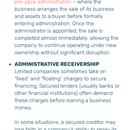
pre-pack administration
– where the
business arranges the sale of its business
and assets to a buyer before formally
entering administration. Once the
administrator is appointed, the sale is
completed almost immediately, allowing the
company to continue operating under new
ownership without significant disruption.
ADMINISTRATIVE RECEIVERSHIP
Limited companies sometimes take on
“fixed” and “floating” charges to secure
financing. Secured lenders (usually banks or
other financial institutions) often demand
these charges before loaning a business
money.
In some situations, a secured creditor may
lose faith in a company’s ability to repay its