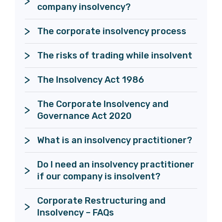
The corporate insolvency process
The risks of trading while insolvent
The Corporate Insolvency and 
Governance Act 2020
What is an insolvency practitioner?
Do I need an insolvency practitioner 
if our company is insolvent?
Corporate Restructuring and 
Insolvency – FAQs