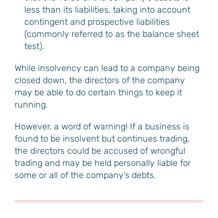
less than its liabilities, taking into account
contingent and prospective liabilities
(commonly referred to as the balance sheet
test).
While insolvency can lead to a company being
closed down, the directors of the company
may be able to do certain things to keep it
running.
However, a word of warning! If a business is
found to be insolvent but continues trading,
the directors could be accused of wrongful
trading and may be held personally liable for
some or all of the company’s debts.