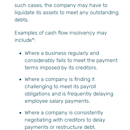
such cases, the company may have to
liquidate its assets to meet any outstanding
debts.
Examples of cash flow insolvency may
include*:
Where a business regularly and
considerably fails to meet the payment
terms imposed by its creditors.
Where a company is finding it
challenging to meet its payroll
obligations and is frequently delaying
employee salary payments.
Where a company is consistently
negotiating with creditors to delay
payments or restructure debt.