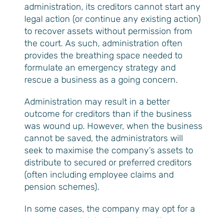
administration, its creditors cannot start any
legal action (or continue any existing action)
to recover assets without permission from
the court. As such, administration often
provides the breathing space needed to
formulate an emergency strategy and
rescue a business as a going concern.
Administration may result in a better
outcome for creditors than if the business
was wound up. However, when the business
cannot be saved, the administrators will
seek to maximise the company’s assets to
distribute to secured or preferred creditors
(often including employee claims and
pension schemes).
In some cases, the company may opt for a