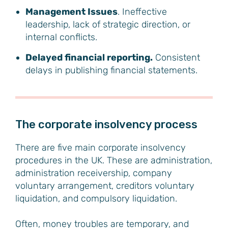
Management Issues
. Ineffective
leadership, lack of strategic direction, or
internal conflicts.
Delayed financial reporting.
Consistent
delays in publishing financial statements.
The corporate insolvency process
There are five main corporate insolvency
procedures in the UK. These are administration,
administration receivership, company
voluntary arrangement, creditors voluntary
liquidation, and compulsory liquidation.
Often, money troubles are temporary, and