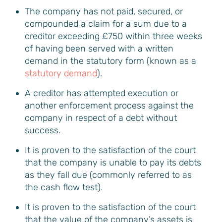
The company has not paid, secured, or
compounded a claim for a sum due to a
creditor exceeding £750 within three weeks
of having been served with a written
demand in the statutory form (known as a
statutory demand
).
A creditor has attempted execution or
another enforcement process against the
company in respect of a debt without
success.
It is proven to the satisfaction of the court
that the company is unable to pay its debts
as they fall due (commonly referred to as
the cash flow test).
It is proven to the satisfaction of the court
that the value of the company’s assets is