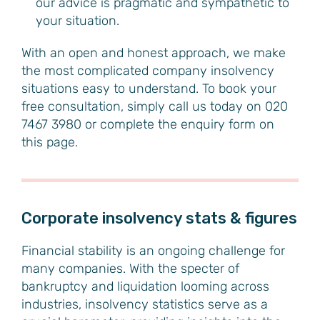
our advice is pragmatic and sympathetic to
your situation.
With an open and honest approach, we make
the most complicated company insolvency
situations easy to understand. To book your
free consultation, simply call us today on 020
7467 3980 or complete the enquiry form on
this page.
Corporate insolvency stats & figures
Financial stability is an ongoing challenge for
many companies. With the specter of
bankruptcy and liquidation looming across
industries, insolvency statistics serve as a