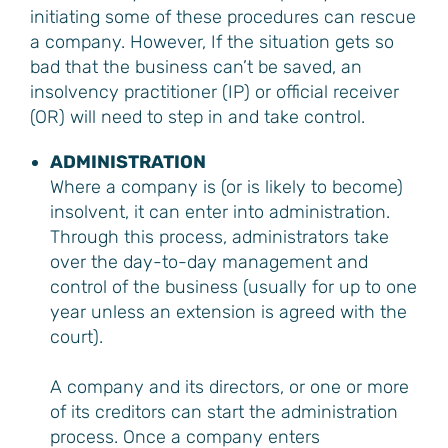
initiating some of these procedures can rescue
a company. However, If the situation gets so
bad that the business can’t be saved, an
insolvency practitioner (IP) or official receiver
(OR) will need to step in and take control.
ADMINISTRATION
Where a company is (or is likely to become)
insolvent, it can enter into administration.
Through this process, administrators take
over the day-to-day management and
control of the business (usually for up to one
year unless an extension is agreed with the
court).
A company and its directors, or one or more
of its creditors can start the administration
process. Once a company enters