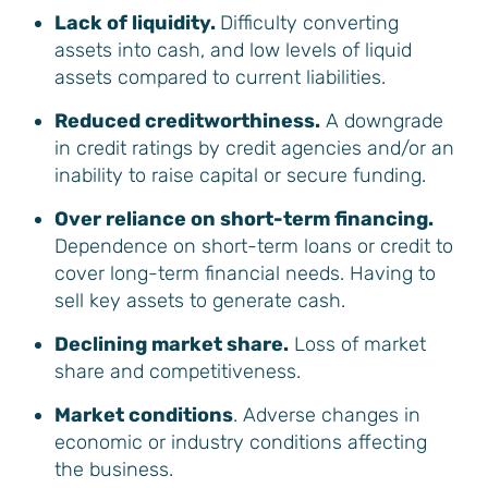
Lack of liquidity.
Difficulty converting
assets into cash, and low levels of liquid
assets compared to current liabilities.
Reduced creditworthiness.
A downgrade
in credit ratings by credit agencies and/or an
inability to raise capital or secure funding.
Over reliance on short-term financing.
Dependence on short-term loans or credit to
cover long-term financial needs. Having to
sell key assets to generate cash.
Declining market share.
Loss of market
share and competitiveness.
Market conditions
. Adverse changes in
economic or industry conditions affecting
the business.