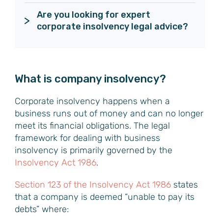
Are you looking for expert 
What is company insolvency?
Corporate insolvency happens when a
business runs out of money and can no longer
meet its financial obligations. The legal
framework for dealing with business
insolvency is primarily governed by the
Insolvency Act 1986
.
Section 123 of the Insolvency Act 1986
states
that a company is deemed “unable to pay its
debts” where: