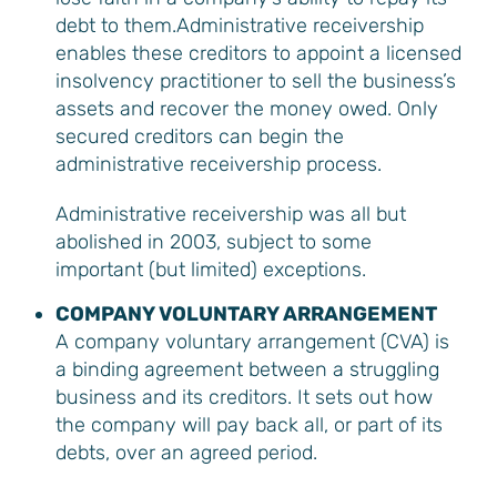
debt to them.Administrative receivership
enables these creditors to appoint a licensed
insolvency practitioner to sell the business’s
assets and recover the money owed. Only
secured creditors can begin the
administrative receivership process.
Administrative receivership was all but
abolished in 2003, subject to some
important (but limited) exceptions.
COMPANY VOLUNTARY ARRANGEMENT
A company voluntary arrangement (CVA) is
a binding agreement between a struggling
business and its creditors. It sets out how
the company will pay back all, or part of its
debts, over an agreed period.