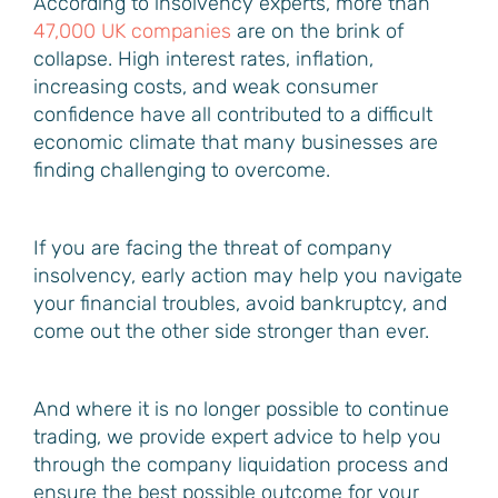
According to insolvency experts, more than
47,000 UK companies
are on the brink of
collapse. High interest rates, inflation,
increasing costs, and weak consumer
confidence have all contributed to a difficult
economic climate that many businesses are
finding challenging to overcome.
If you are facing the threat of company
insolvency, early action may help you navigate
your financial troubles, avoid bankruptcy, and
come out the other side stronger than ever.
And where it is no longer possible to continue
trading, we provide expert advice to help you
through the company liquidation process and
ensure the best possible outcome for your