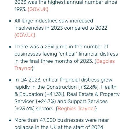
2023 was the highest annual number since
1993.
{GOV.UK}
All large industries saw increased
insolvencies in 2023 compared to 2022
{GOV.UK}
There was a 25% jump in the number of
businesses facing “critical” financial distress
in the final three months of 2023. {
Begbies
Traynor
}
In Q4 2023, critical financial distress grew
rapidly in the Construction (+32.6%), Health
& Education (+41.3%), Real Estate & Property
Services (+24.7%) and Support Services
(+23.6%) sectors. {
Begbies Traynor
}
More than 47,000 businesses were near
collapse in the UK at the start of 2024.