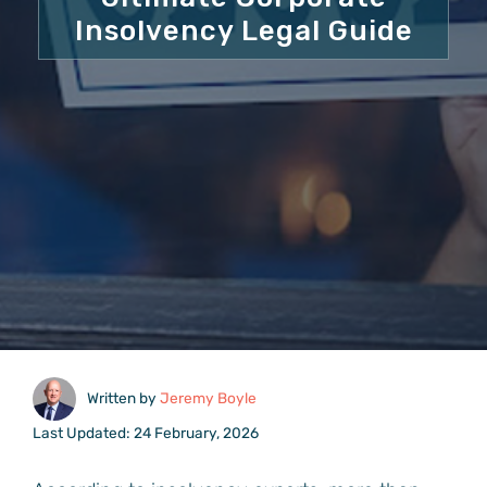
Insolvency Legal Guide
Written by
Jeremy Boyle
Last Updated: 24 February, 2026