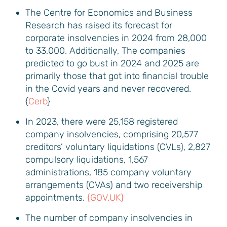
The Centre for Economics and Business
Research has raised its forecast for
corporate insolvencies in 2024 from 28,000
to 33,000. Additionally, The companies
predicted to go bust in 2024 and 2025 are
primarily those that got into financial trouble
in the Covid years and never recovered.
{
Cerb
}
In 2023, there were 25,158 registered
company insolvencies, comprising 20,577
creditors’ voluntary liquidations (CVLs), 2,827
compulsory liquidations, 1,567
administrations, 185 company voluntary
arrangements (CVAs) and two receivership
appointments.
{GOV.UK}
The number of company insolvencies in