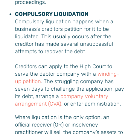
proceedings.
COMPULSORY LIQUIDATION
Compulsory liquidation happens when a
business’s creditors petition for it to be
liquidated. This usually occurs after the
creditor has made several unsuccessful
attempts to recover the debt.
Creditors can apply to the High Court to
serve the debtor company with a
winding-
up petition
. The struggling company has
seven days to challenge the application, pay
its debt, arrange a
company voluntary
arrangement (CVA)
, or enter administration.
Where liquidation is the only option, an
official receiver (OR) or insolvency
practitioner will sell the company’s assets to