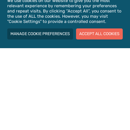
We use cookies on our website to give you the most
relevant experience by remembering your preferences
Meet the Team
and repeat visits. By clicking “Accept All”, you consent to
the use of ALL the cookies. However, you may visit
"Cookie Settings" to provide a controlled consent.
MANAGE COOKIE PREFERENCES
ACCEPT ALL COOKIES