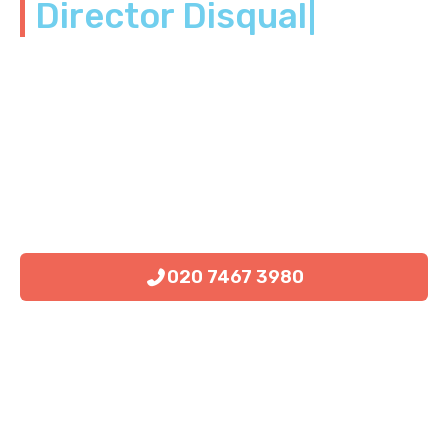
Director Disqualific
|
020 7467 3980
Book Consultation