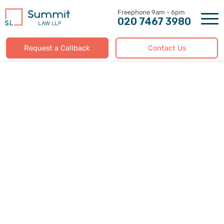
Skip
to
020 7467 3980
content
Request a Callback
Contact Us