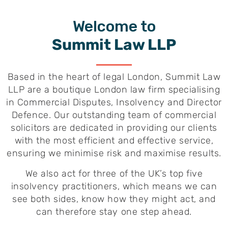
Welcome to
Summit Law LLP
Based in the heart of legal London, Summit Law
LLP are a boutique London law firm specialising
in Commercial Disputes, Insolvency and Director
Defence. Our outstanding team of commercial
solicitors are dedicated in providing our clients
with the most efficient and effective service,
ensuring we minimise risk and maximise results.
We also act for three of the UK’s top five
insolvency practitioners, which means we can
see both sides, know how they might act, and
can therefore stay one step ahead.