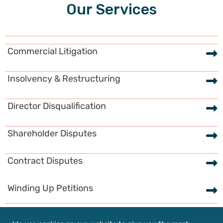
Our Services
Commercial Litigation
Insolvency & Restructuring
Director Disqualification
Shareholder Disputes
Contract Disputes
Winding Up Petitions