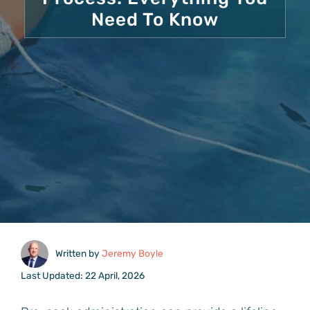
Need To Know
Written by
Jeremy Boyle
Last Updated: 22 April, 2026