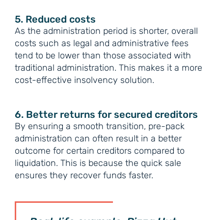
5. Reduced costs
As the administration period is shorter, overall
costs such as legal and administrative fees
tend to be lower than those associated with
traditional administration. This makes it a more
cost-effective insolvency solution.
6. Better returns for secured creditors
By ensuring a smooth transition, pre-pack
administration can often result in a better
outcome for certain creditors compared to
liquidation. This is because the quick sale
ensures they recover funds faster.