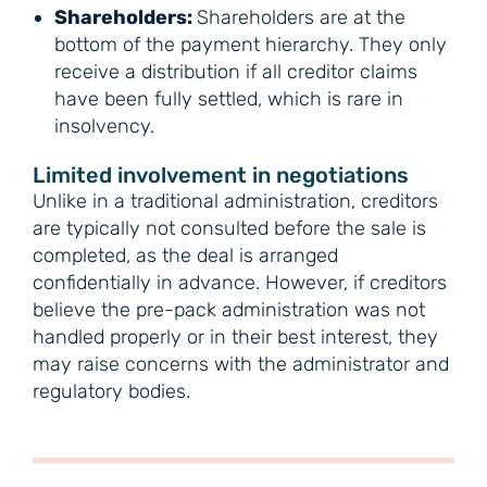
Shareholders:
Shareholders are at the
bottom of the payment hierarchy. They only
receive a distribution if all creditor claims
have been fully settled, which is rare in
insolvency.
Limited involvement in negotiations
Unlike in a traditional administration, creditors
are typically not consulted before the sale is
completed, as the deal is arranged
confidentially in advance. However, if creditors
believe the pre-pack administration was not
handled properly or in their best interest, they
may raise concerns with the administrator and
regulatory bodies.