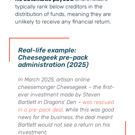
typically rank below creditors in the
distribution of funds, meaning they are
unlikely to receive any financial return.
Real-life example:
Cheesegeek pre-pack
administration (2025)
In March 2025, artisan online
cheesemonger Cheesegeek – the first-
ever investment made by Steven
Bartlett in Dragons’ Den –
was rescued
in a pre-pack deal
. While this was good
news for the business, the deal meant
Bartlett would not see a return on his
investment.