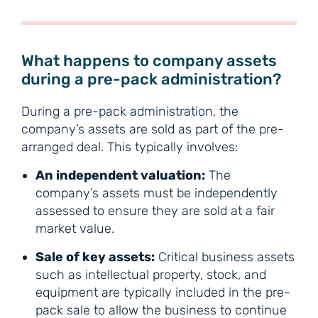
What happens to company assets
during a pre-pack administration?
During a pre-pack administration, the
company’s assets are sold as part of the pre-
arranged deal. This typically involves:
An independent valuation:
The
company’s assets must be independently
assessed to ensure they are sold at a fair
market value.
Sale of key assets:
Critical business assets
such as intellectual property, stock, and
equipment are typically included in the pre-
pack sale to allow the business to continue