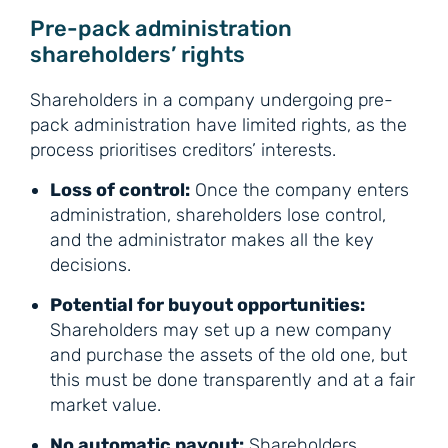
Pre-pack administration
shareholders’ rights
Shareholders in a company undergoing pre-
pack administration have limited rights, as the
process prioritises creditors’ interests.
Loss of control:
Once the company enters
administration, shareholders lose control,
and the administrator makes all the key
decisions.
Potential for buyout opportunities:
Shareholders may set up a new company
and purchase the assets of the old one, but
this must be done transparently and at a fair
market value.
No automatic payout:
Shareholders