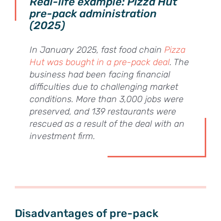
Real-life example: Pizza Hut
pre-pack administration
(2025)
In January 2025, fast food chain
Pizza
Hut was bought in a pre-pack deal
. The
business had been facing financial
difficulties due to challenging market
conditions. More than 3,000 jobs were
preserved, and 139 restaurants were
rescued as a result of the deal with an
investment firm.
Disadvantages of pre-pack