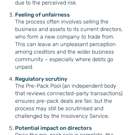
due to the perceived risk.
Feeling of unfairness
The process often involves selling the
business and assets to its current directors,
who form a new company to trade from.
This can leave an unpleasant perception
among creditors and the wider business
community – especially where debts go
unpaid.
Regulatory scrutiny
The Pre-Pack Pool (an independent body
that reviews connected-party transactions)
ensures pre-pack deals are fair, but the
process may still be scrutinised and
challenged by the Insolvency Service.
Potential impact on directors