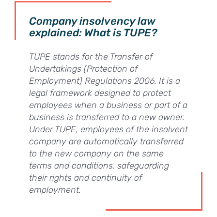
Company insolvency law
explained: What is TUPE?
TUPE stands for the Transfer of
Undertakings (Protection of
Employment) Regulations 2006. It is a
legal framework designed to protect
employees when a business or part of a
business is transferred to a new owner.
Under TUPE, employees of the insolvent
company are automatically transferred
to the new company on the same
terms and conditions, safeguarding
their rights and continuity of
employment.