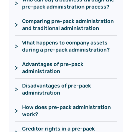
pre-pack administration process? 
Comparing pre-pack administration 
and traditional administration
What happens to company assets 
during a pre-pack administration?
Advantages of pre-pack 
administration
Disadvantages of pre-pack 
administration 
How does pre-pack administration 
work?
Creditor rights in a pre-pack 