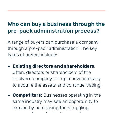
Who can buy a business through the
pre-pack administration process?
A range of buyers can purchase a company
through a pre-pack administration. The key
types of buyers include:
Existing directors and shareholders
:
Often, directors or shareholders of the
insolvent company set up a new company
to acquire the assets and continue trading.
Competitors:
Businesses operating in the
same industry may see an opportunity to
expand by purchasing the struggling