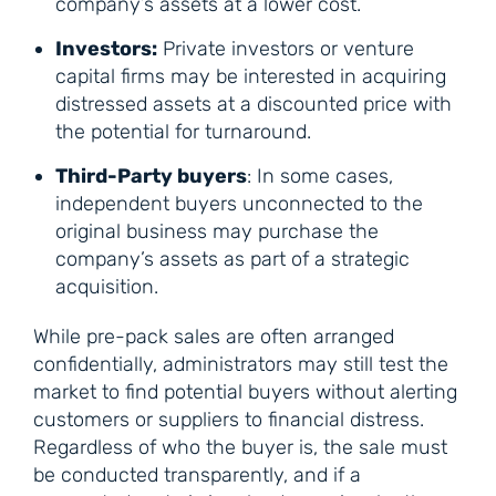
company’s assets at a lower cost.
Investors:
Private investors or venture
capital firms may be interested in acquiring
distressed assets at a discounted price with
the potential for turnaround.
Third-Party buyers
: In some cases,
independent buyers unconnected to the
original business may purchase the
company’s assets as part of a strategic
acquisition.
While pre-pack sales are often arranged
confidentially, administrators may still test the
market to find potential buyers without alerting
customers or suppliers to financial distress.
Regardless of who the buyer is, the sale must
be conducted transparently, and if a