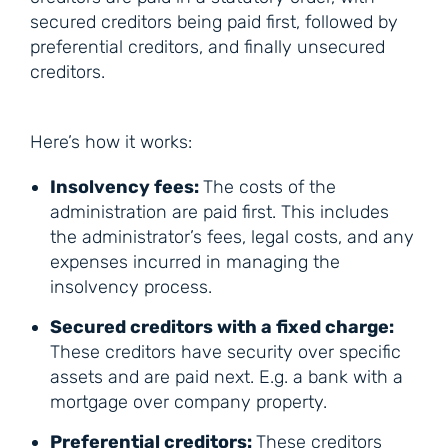
secured creditors being paid first, followed by
preferential creditors, and finally unsecured
creditors.
Here’s how it works:
Insolvency fees:
The costs of the
administration are paid first. This includes
the administrator’s fees, legal costs, and any
expenses incurred in managing the
insolvency process.
Secured creditors with a fixed charge:
These creditors have security over specific
assets and are paid next. E.g. a bank with a
mortgage over company property.
Preferential creditors:
These creditors