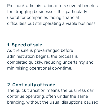
Pre-pack administration offers several benefits
for struggling businesses. It is particularly
useful for companies facing financial
difficulties but still operating a viable business.
1. Speed of sale
As the sale is pre-arranged before
administration begins, the process is
completed quickly, reducing uncertainty and
minimising operational downtime.
2. Continuity of trade
The quick transition means the business can
continue operating, often under the same
branding, without the usual disruptions caused