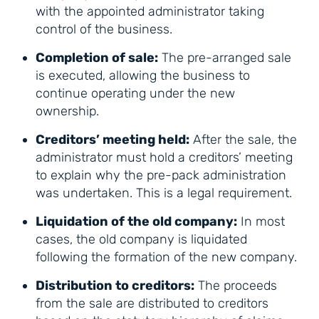
with the appointed administrator taking
control of the business.
Completion of sale:
The pre-arranged sale
is executed, allowing the business to
continue operating under the new
ownership.
Creditors’ meeting held:
After the sale, the
administrator must hold a creditors’ meeting
to explain why the pre-pack administration
was undertaken. This is a legal requirement.
Liquidation of the old company:
In most
cases, the old company is liquidated
following the formation of the new company.
Distribution to creditors:
The proceeds
from the sale are distributed to creditors