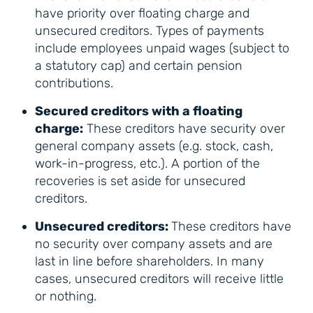
have priority over floating charge and
unsecured creditors. Types of payments
include employees unpaid wages (subject to
a statutory cap) and certain pension
contributions.
Secured creditors with a floating
charge:
These creditors have security over
general company assets (e.g. stock, cash,
work-in-progress, etc.). A portion of the
recoveries is set aside for unsecured
creditors.
Unsecured creditors:
These creditors have
no security over company assets and are
last in line before shareholders. In many
cases, unsecured creditors will receive little
or nothing.