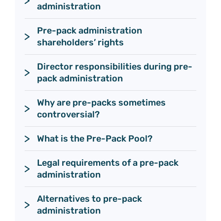
administration
Pre-pack administration 
shareholders’ rights
Director responsibilities during pre-
pack administration 
Why are pre-packs sometimes 
controversial?
What is the Pre-Pack Pool?
Legal requirements of a pre-pack 
administration
Alternatives to pre-pack 
administration