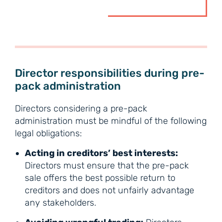
Director responsibilities during pre-
pack administration
Directors considering a pre-pack
administration must be mindful of the following
legal obligations:
Acting in creditors’ best interests:
Directors must ensure that the pre-pack
sale offers the best possible return to
creditors and does not unfairly advantage
any stakeholders.