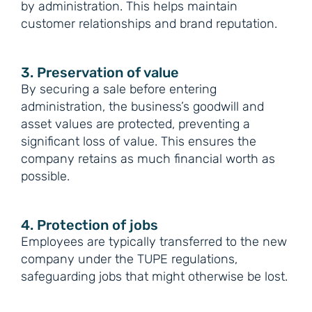
by administration. This helps maintain
customer relationships and brand reputation.
3. Preservation of value
By securing a sale before entering
administration, the business’s goodwill and
asset values are protected, preventing a
significant loss of value. This ensures the
company retains as much financial worth as
possible.
4. Protection of jobs
Employees are typically transferred to the new
company under the TUPE regulations,
safeguarding jobs that might otherwise be lost.