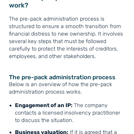
work?
The pre-pack administration process is
structured to ensure a smooth transition from
financial distress to new ownership. It involves
several key steps that must be followed
carefully to protect the interests of creditors,
employees, and other stakeholders.
The pre-pack administration process
Below is an overview of how the pre-pack
administration process works.
Engagement of an IP:
The company
contacts a licensed insolvency practitioner
to discuss the situation.
Business valuation:
If it is agreed that a