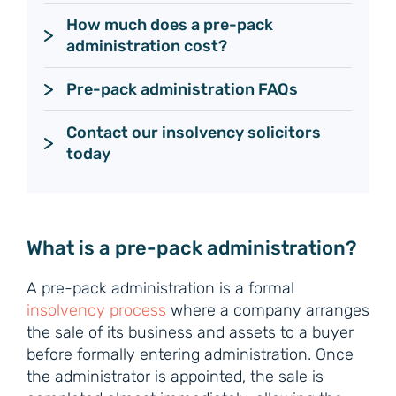
How much does a pre-pack 
administration cost?
Pre-pack administration FAQs
Contact our insolvency solicitors 
today
What is a pre-pack administration?
A pre-pack administration is a formal
insolvency process
where a company arranges
the sale of its business and assets to a buyer
before formally entering administration. Once
the administrator is appointed, the sale is