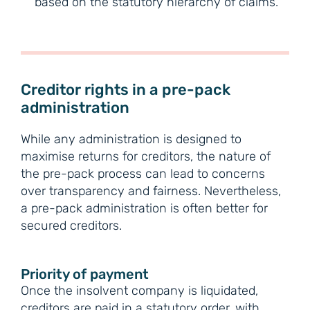
based on the statutory hierarchy of claims.
Creditor rights in a pre-pack
administration
While any administration is designed to
maximise returns for creditors, the nature of
the pre-pack process can lead to concerns
over transparency and fairness. Nevertheless,
a pre-pack administration is often better for
secured creditors.
Priority of payment
Once the insolvent company is liquidated,
creditors are paid in a statutory order, with