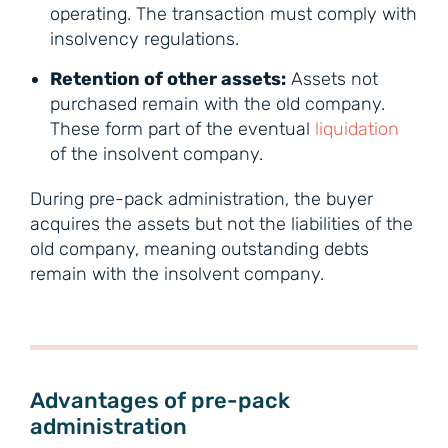
operating. The transaction must comply with
insolvency regulations.
Retention of other assets:
Assets not
purchased remain with the old company.
These form part of the eventual
liquidation
of the insolvent company.
During pre-pack administration, the buyer
acquires the assets but not the liabilities of the
old company, meaning outstanding debts
remain with the insolvent company.
Advantages of pre-pack
administration