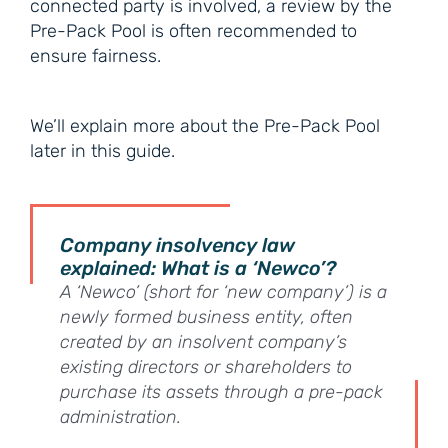
connected party is involved, a review by the
Pre-Pack Pool is often recommended to
ensure fairness.
We’ll explain more about the Pre-Pack Pool
later in this guide.
Company insolvency law
explained: What is a ‘Newco’?
A ‘Newco’ (short for ‘new company’) is a
newly formed business entity, often
created by an insolvent company’s
existing directors or shareholders to
purchase its assets through a pre-pack
administration.