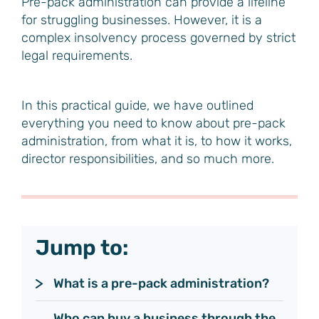
Pre-pack administration can provide a lifeline
for struggling businesses. However, it is a
complex insolvency process governed by strict
legal requirements.
In this practical guide, we have outlined
everything you need to know about pre-pack
administration, from what it is, to how it works,
director responsibilities, and so much more.
Jump to:
What is a pre-pack administration?
Who can buy a business through the 