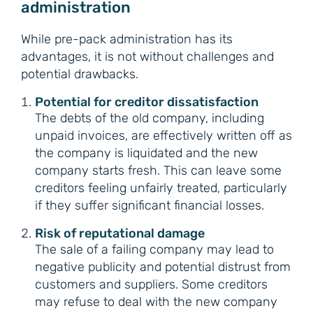
administration
While pre-pack administration has its
advantages, it is not without challenges and
potential drawbacks.
Potential for creditor dissatisfaction
The debts of the old company, including
unpaid invoices, are effectively written off as
the company is liquidated and the new
company starts fresh. This can leave some
creditors feeling unfairly treated, particularly
if they suffer significant financial losses.
Risk of reputational damage
The sale of a failing company may lead to
negative publicity and potential distrust from
customers and suppliers. Some creditors
may refuse to deal with the new company