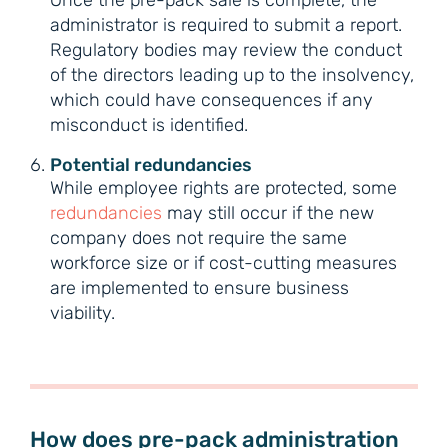
Once the pre-pack sale is complete, the
administrator is required to submit a report.
Regulatory bodies may review the conduct
of the directors leading up to the insolvency,
which could have consequences if any
misconduct is identified.
Potential redundancies
While employee rights are protected, some
redundancies
may still occur if the new
company does not require the same
workforce size or if cost-cutting measures
are implemented to ensure business
viability.
How does pre-pack administration