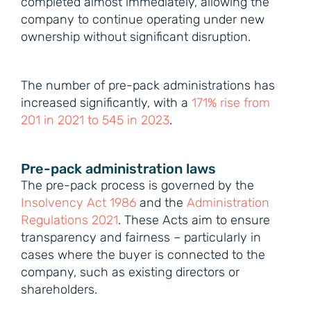
completed almost immediately, allowing the
company to continue operating under new
ownership without significant disruption.
The number of pre-pack administrations has
increased significantly, with a
171% rise from
201 in 2021 to 545 in 2023
.
Pre-pack administration laws
The pre-pack process is governed by the
Insolvency Act 1986
and the
Administration
Regulations 2021
. These Acts aim to ensure
transparency and fairness – particularly in
cases where the buyer is connected to the
company, such as existing directors or
shareholders.