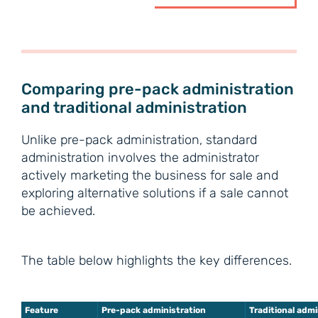
Comparing pre-pack administration
and traditional administration
Unlike pre-pack administration, standard
administration involves the administrator
actively marketing the business for sale and
exploring alternative solutions if a sale cannot
be achieved.
The table below highlights the key differences.
Feature
Pre-pack administration
Traditional adm