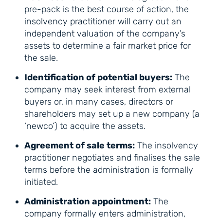
pre-pack is the best course of action, the
insolvency practitioner will carry out an
independent valuation of the company’s
assets to determine a fair market price for
the sale.
Identification of potential buyers:
The
company may seek interest from external
buyers or, in many cases, directors or
shareholders may set up a new company (a
‘newco’) to acquire the assets.
Agreement of sale terms:
The insolvency
practitioner negotiates and finalises the sale
terms before the administration is formally
initiated.
Administration appointment:
The
company formally enters administration,