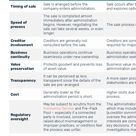
Sale is arranged before the
Sale occurs after 
Timing of sale
company enters administration.
and explores opti
The sale is completed almost
immediately after administration
Speed of
begins. However, negotiating the
The sale process
process
sale can take several weeks, or even
longer.
Creditor
Creditors are generally not
Creditors are con
involvement
consulted before the sale.
required for major
Business
Business operations continue
Business operatio
continuity
seamlessly under new ownership.
administrator see
Value
Protects goodwill and prevents loss
Business value ma
preservation
of asset value.
administration pe
It can be perceived as less
A more open proc
Transparency
transparent since the details of the
stakeholders are 
sale are pre-arranged.
Generally lower as the
Higher costs due 
Cost
administration period is short.
process.
May be subject to scrutiny from the
The administrator
Insolvency Service
and Pre-Pack
which may include
Pool – especially if a connected
(a creditor commi
Regulatory
party is involved, concerns are
oversee the admin
oversight
raised about mismanagement or
interests are con
improper practices, or creditors feel
key decisions. If
the process was unfair.
investigations may