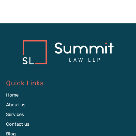
Quick Links
Home
About us
Services
Contact us
Blog