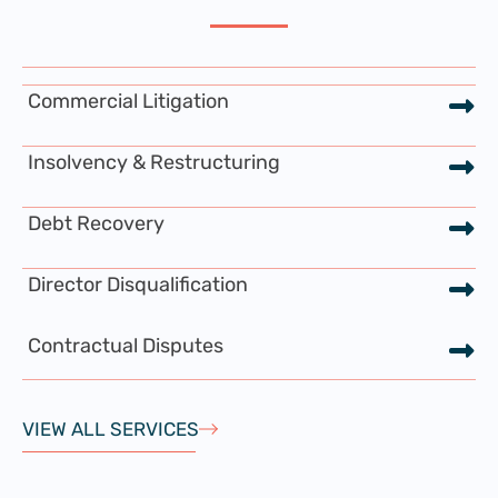
Commercial Litigation
Insolvency & Restructuring
Debt Recovery
Director Disqualification
Contractual Disputes
VIEW ALL SERVICES