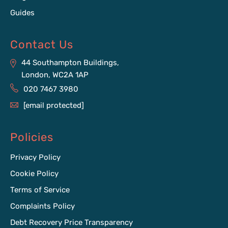
Guides
Contact Us
44 Southampton Buildings,
London, WC2A 1AP
020 7467 3980
[email protected]
Policies
Privacy Policy
Cookie Policy
Terms of Service
Complaints Policy
Debt Recovery Price Transparency