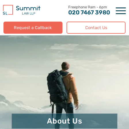
Skip
to
020 7467 3980
content
Request a Callback
Contact Us
About Us