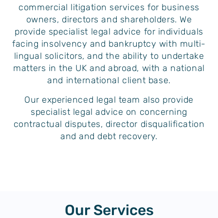
commercial litigation services for business
owners, directors and shareholders. We
provide specialist legal advice for individuals
facing insolvency and bankruptcy with multi-
lingual solicitors, and the ability to undertake
matters in the UK and abroad, with a national
and international client base.
Our experienced legal team also provide
specialist legal advice on concerning
contractual disputes, director disqualification
and and debt recovery.
Our Services