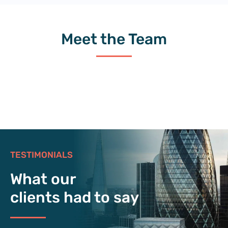
Meet the Team
TESTIMONIALS
What our
clients had to say