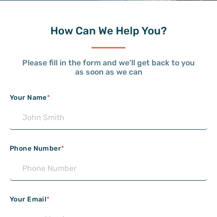
How Can
We Help You?
Please fill in the form and we’ll get back to you
as soon as we can
Your Name
*
Phone Number
*
Your Email
*