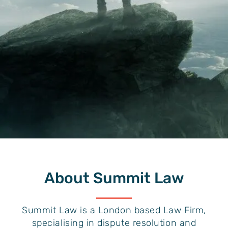
About
Summit Law
Summit Law is a London based Law Firm,
specialising in dispute resolution and