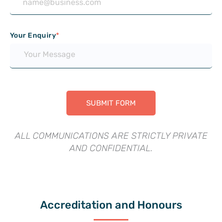
Your Enquiry
*
ALL COMMUNICATIONS ARE STRICTLY PRIVATE
AND CONFIDENTIAL.
Accreditation and Honours