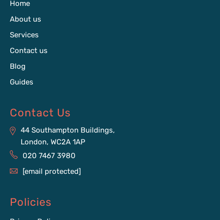
Home
About us
Services
Contact us
Blog
Guides
Contact Us
44 Southampton Buildings,
London, WC2A 1AP
020 7467 3980
[email protected]
Policies