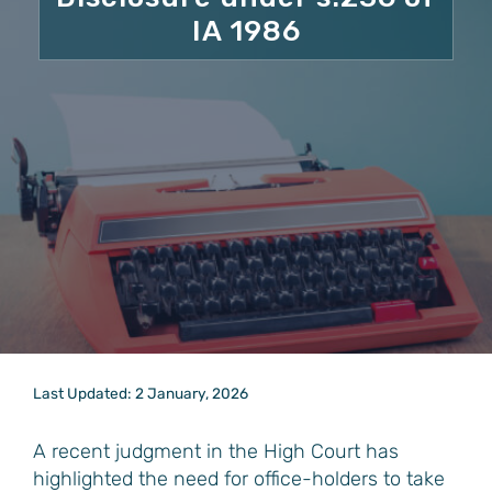
IA 1986
Last Updated: 2 January, 2026
A recent judgment in the High Court has
highlighted the need for office-holders to take