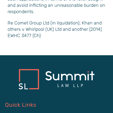
and avoid inflicting an unreasonable burden on
respondents.
Re Comet Group Ltd (in liquidation); Khan and
others v Whirlpool (UK) Ltd and another [2014]
EWHC 3477 (Ch)
Quick Links