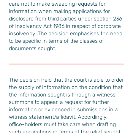
care not to make sweeping requests for
information when making applications for
disclosure from third parties under section 236
of Insolvency Act 1986 in respect of corporate
insolvency. The decision emphasises the need
to be specific in terms of the classes of
documents sought.
The decision held that the court is able to order
the supply of information on the condition that
the information sought is through a witness
summons to appear, a request for further
information or evidenced in submissions in a
witness statement/affidavit. Accordingly,
office-holders must take care when drafting
such applications in terms of the relief sought