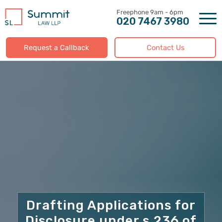
Skip
to
020 7467 3980
content
Request a Callback
Contact Us
Drafting Applications for
Disclosure under s.236 of