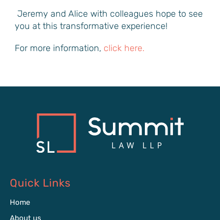
Jeremy and Alice with colleagues hope to see
you at this transformative experience!
For more information,
click here.
Quick Links
Home
About us