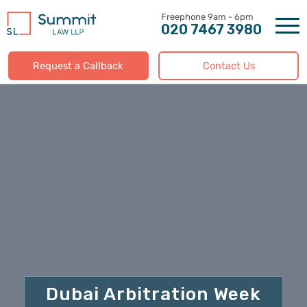
Skip
to
020 7467 3980
content
Request a Callback
Contact Us
Dubai Arbitration Week