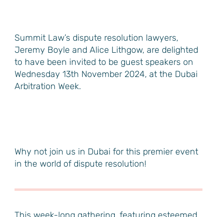
Summit Law’s dispute resolution lawyers,
Jeremy Boyle and Alice Lithgow, are delighted
to have been invited to be guest speakers on
Wednesday 13th November 2024, at the Dubai
Arbitration Week.
Why not join us in Dubai for this premier event
in the world of dispute resolution!
This week-long gathering, featuring esteemed