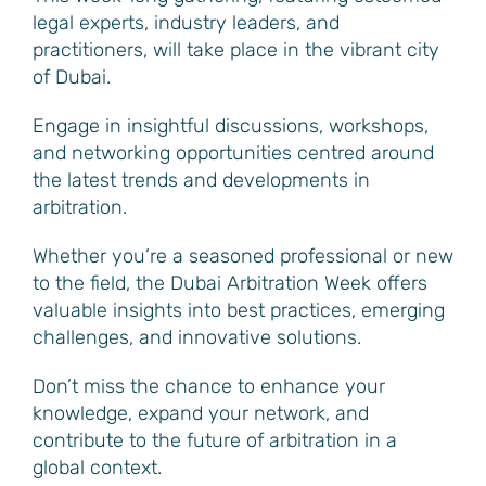
legal experts, industry leaders, and
practitioners, will take place in the vibrant city
of Dubai.
Engage in insightful discussions, workshops,
and networking opportunities centred around
the latest trends and developments in
arbitration.
Whether you’re a seasoned professional or new
to the field, the Dubai Arbitration Week offers
valuable insights into best practices, emerging
challenges, and innovative solutions.
Don’t miss the chance to enhance your
knowledge, expand your network, and
contribute to the future of arbitration in a
global context.