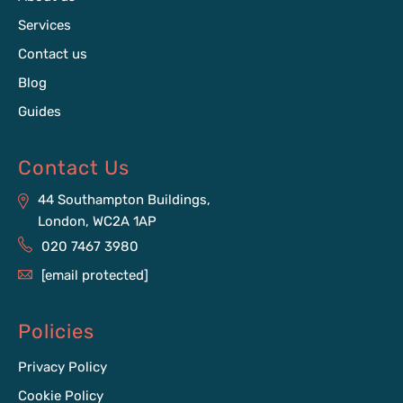
Services
Contact us
Blog
Guides
Contact Us
44 Southampton Buildings,
London, WC2A 1AP
020 7467 3980
[email protected]
Policies
Privacy Policy
Cookie Policy