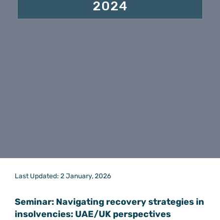
2024
Last Updated: 2 January, 2026
Seminar: Navigating recovery strategies in
insolvencies: UAE/UK perspectives