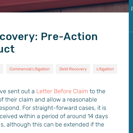
covery: Pre-Action
uct
Commercial Litigation
Debt Recovery
Litigation
ave sent out a
Letter Before Claim
to the
of their claim and allow a reasonable
espond. For straight-forward cases, it is
ceived within a period of around 14 days
s, although this can be extended if the