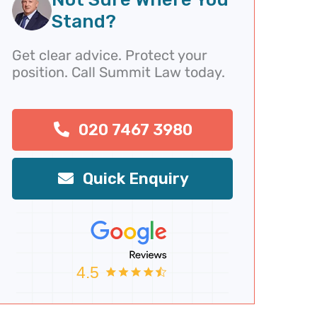
v
t
Stand?
i
o
Get clear advice. Protect your
u
position. Call Summit Law today.
s
020 7467 3980
Quick Enquiry