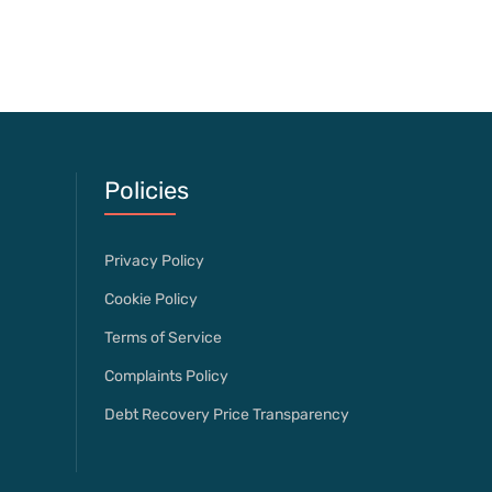
Policies
Privacy Policy
Cookie Policy
Terms of Service
Complaints Policy
Debt Recovery Price Transparency