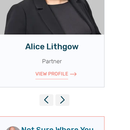
Alice Lithgow
Partner
VIEW PROFILE
P
N
r
e
e
x
Not Sure Where You