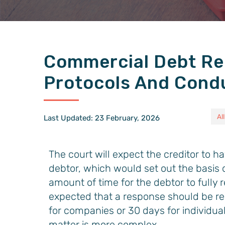
Commercial Debt Re
Protocols And Cond
All
Last Updated: 23 February, 2026
The court will expect the creditor to h
debtor, which would set out the basis 
amount of time for the debtor to fully r
expected that a response should be re
for companies or 30 days for individual
matter is more complex.