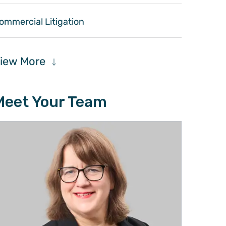
ommercial Litigation
iew More
Meet Your Team