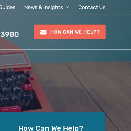
Guides
News & Insights
Contact Us
HOW CAN WE HELP?
 3980
How Can We Help?