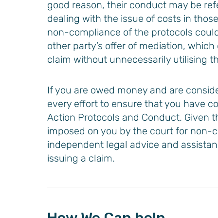
good reason, their conduct may be refe
dealing with the issue of costs in thos
non-compliance of the protocols could 
other party’s offer of mediation, which
claim without unnecessarily utilising t
Cabe
Priya Patel
If you are owed money and are consid
 qualified)​
Solicitor
every effort to ensure that you have c
Action Protocols and Conduct. Given th
E
VIEW PROFILE
imposed on you by the court for non-
independent legal advice and assistanc
issuing a claim.