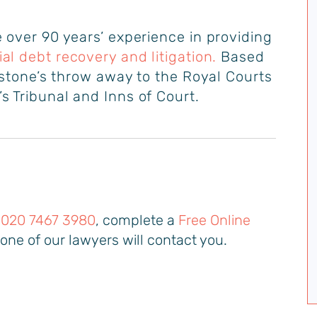
 over 90 years’ experience in providing
l debt recovery and litigation
.
Based
a stone’s throw away to the Royal Courts
s Tribunal and Inns of Court.
n
020 7467 3980
, complete a
Free Online
one of our lawyers will contact you.