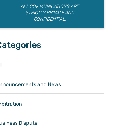
ALL COMMUNICATIONS ARE
STRICTLY PRIVATE AND
CONFIDENTIAL.
Categories
l
nnouncements and News
rbitration
usiness Dispute