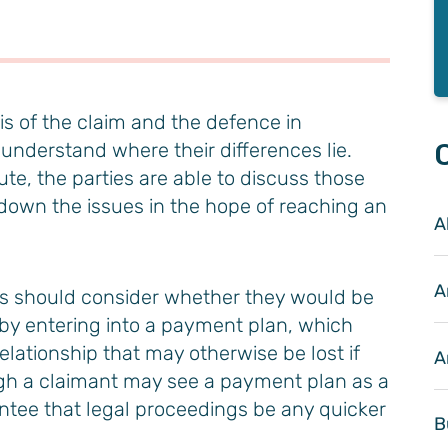
sis of the claim and the defence in
 understand where their differences lie.
te, the parties are able to discuss those
 down the issues in the hope of reaching an
Al
A
ies should consider whether they would be
m by entering into a payment plan, which
elationship that may otherwise be lost if
A
ugh a claimant may see a payment plan as a
antee that legal proceedings be any quicker
B