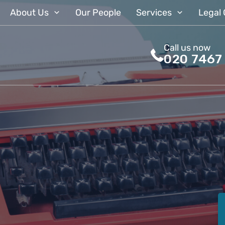
About Us
Our People
Services
Legal 
Call us now
020 7467