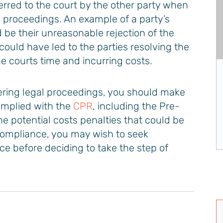
rred to the court by the other party when
e proceedings. An example of a party’s
be their unreasonable rejection of the
 could have led to the parties resolving the
he courts time and incurring costs.
Jeremy Boyle
ering legal proceedings, you should make
Managing Partner & Head of Insolvency
omplied with the
CPR
, including the Pre-
e potential costs penalties that could be
VIEW PROFILE
compliance, you may wish to seek
e before deciding to take the step of