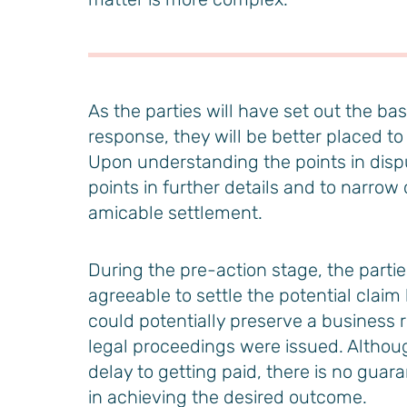
As the parties will have set out the ba
response, they will be better placed to
Upon understanding the points in dispu
points in further details and to narrow
amicable settlement.
During the pre-action stage, the part
agreeable to settle the potential clai
could potentially preserve a business r
legal proceedings were issued. Altho
delay to getting paid, there is no guar
in achieving the desired outcome.