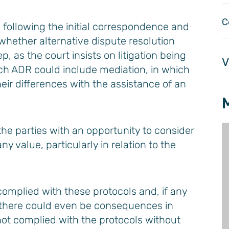
C
e following the initial correspondence and
hether alternative dispute resolution
, as the court insists on litigation being
V
Such ADR could include mediation, in which
eir differences with the assistance of an
the parties with an opportunity to consider
 value, particularly in relation to the
complied with these protocols and, if any
 there could even be consequences in
 not complied with the protocols without