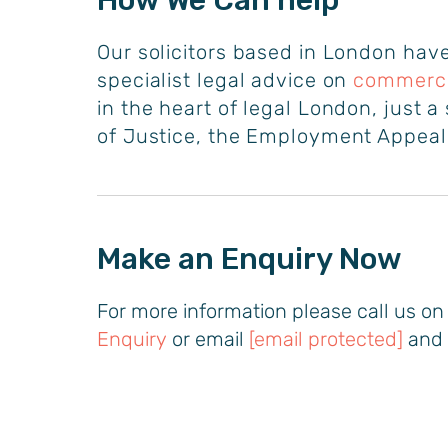
How We Can help
Our solicitors based in London have
specialist legal advice on
commercia
in the heart of legal London, just 
of Justice, the Employment Appeal’
Make an Enquiry Now
For more information please call us o
Enquiry
or email
[email protected]
and 