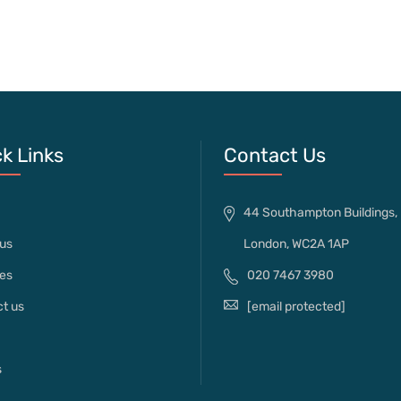
k Links
Contact Us
44 Southampton Buildings,
us
London, WC2A 1AP
es
020 7467 3980
t us
[email protected]
s