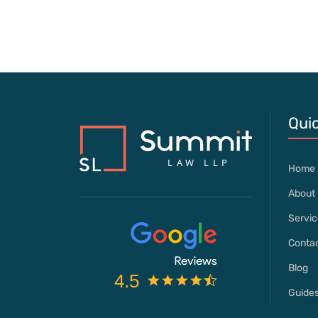
Quic
Home
About 
Servic
Contac
Blog
Guide