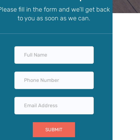
Please fill in the form and we’ll get back
to you as soon as we can.