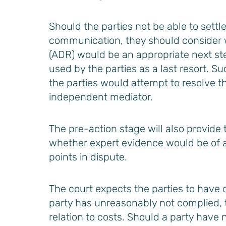
Should the parties not be able to settl
communication, they should consider w
(ADR) would be an appropriate next step
used by the parties as a last resort. 
the parties would attempt to resolve th
independent mediator.
The pre-action stage will also provide 
whether expert evidence would be of any
points in dispute.
The court expects the parties to have 
party has unreasonably not complied,
relation to costs. Should a party have