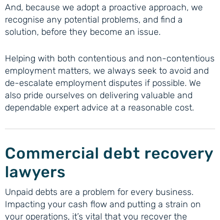
And, because we adopt a proactive approach, we
recognise any potential problems, and find a
solution, before they become an issue.
Helping with both contentious and non-contentious
employment matters, we always seek to avoid and
de-escalate employment disputes if possible. We
also pride ourselves on delivering valuable and
dependable expert advice at a reasonable cost.
Commercial debt recovery
lawyers
Unpaid debts are a problem for every business.
Impacting your cash flow and putting a strain on
your operations, it’s vital that you recover the