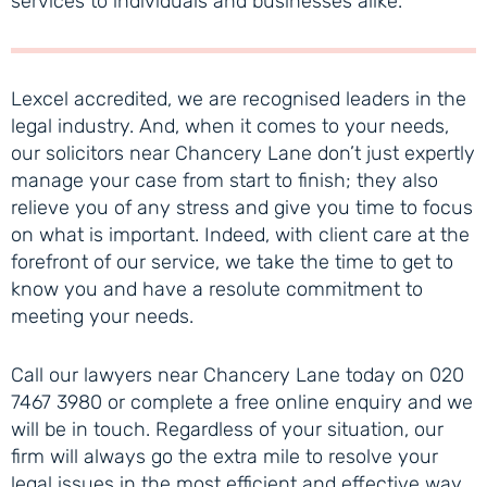
services to individuals and businesses alike.
Lexcel accredited, we are recognised leaders in the
legal industry. And, when it comes to your needs,
our solicitors near Chancery Lane don’t just expertly
manage your case from start to finish; they also
relieve you of any stress and give you time to focus
on what is important. Indeed, with client care at the
forefront of our service, we take the time to get to
know you and have a resolute commitment to
meeting your needs.
Call our lawyers near Chancery Lane today on 020
7467 3980 or complete a free online enquiry and we
will be in touch. Regardless of your situation, our
firm will always go the extra mile to resolve your
legal issues in the most efficient and effective way.