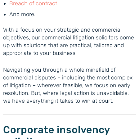
Breach of contract
And more.
With a focus on your strategic and commercial
objectives, our commercial litigation solicitors come
up with solutions that are practical, tailored and
appropriate to your business.
Navigating you through a whole minefield of
commercial disputes – including the most complex
of litigation – wherever feasible, we focus on early
resolution. But, where legal action is unavoidable,
we have everything it takes to win at court.
Corporate insolvency