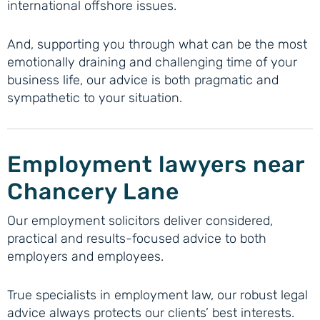
international offshore issues.
And, supporting you through what can be the most
emotionally draining and challenging time of your
business life, our advice is both pragmatic and
sympathetic to your situation.
Employment lawyers near
Chancery Lane
Our employment solicitors deliver considered,
practical and results-focused advice to both
employers and employees.
True specialists in employment law, our robust legal
advice always protects our clients’ best interests.