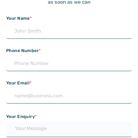
as soon as we can
Your Name
*
Phone Number
*
Your Email
*
Your Enquiry
*