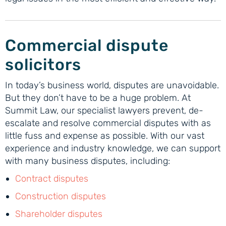
Commercial dispute
solicitors
In today’s business world, disputes are unavoidable.
But they don’t have to be a huge problem. At
Summit Law, our specialist lawyers prevent, de-
escalate and resolve commercial disputes with as
little fuss and expense as possible. With our vast
experience and industry knowledge, we can support
with many business disputes, including:
Contract disputes
Construction disputes
Shareholder disputes