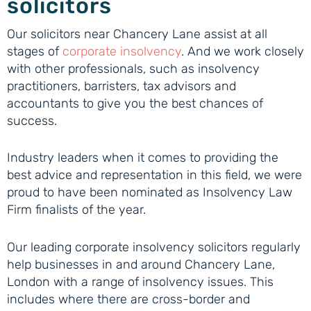
solicitors
Our solicitors near Chancery Lane assist at all
stages of
corporate insolvency
. And we work closely
with other professionals, such as insolvency
practitioners, barristers, tax advisors and
accountants to give you the best chances of
success.
Industry leaders when it comes to providing the
best advice and representation in this field, we were
proud to have been nominated as Insolvency Law
Firm finalists of the year.
Our leading corporate insolvency solicitors regularly
help businesses in and around Chancery Lane,
London with a range of insolvency issues. This
includes where there are cross-border and