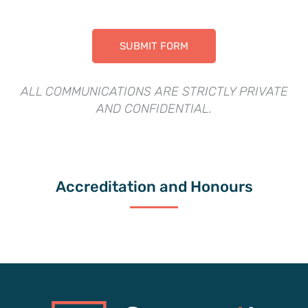
ALL COMMUNICATIONS ARE STRICTLY PRIVATE
AND CONFIDENTIAL.
Accreditation and Honours