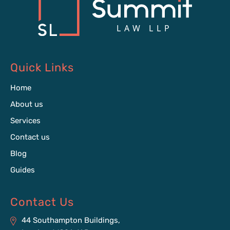
Quick Links
Home
About us
Services
Contact us
Blog
Guides
Contact Us
44 Southampton Buildings,