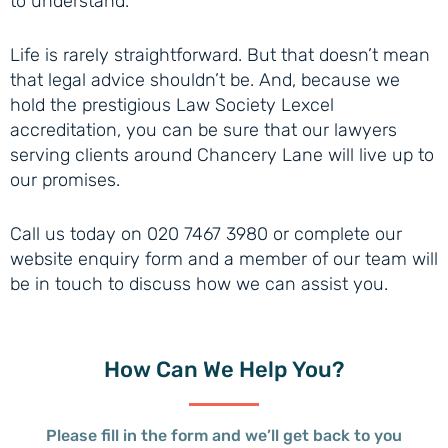
to understand.
Life is rarely straightforward. But that doesn’t mean
that legal advice shouldn’t be. And, because we
hold the prestigious Law Society Lexcel
accreditation, you can be sure that our lawyers
serving clients around Chancery Lane will live up to
our promises.
Call us today on 020 7467 3980 or complete our
website enquiry form and a member of our team will
be in touch to discuss how we can assist you.
How Can
We Help You?
Please fill in the form and we’ll get back to you