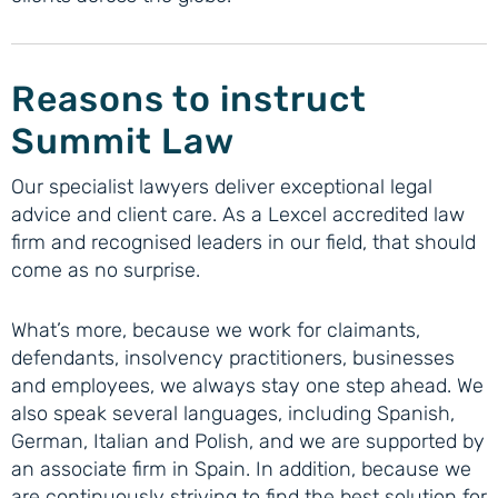
Reasons to instruct
Summit Law
Our specialist lawyers deliver exceptional legal
advice and client care. As a Lexcel accredited law
firm and recognised leaders in our field, that should
come as no surprise.
What’s more, because we work for claimants,
defendants, insolvency practitioners, businesses
and employees, we always stay one step ahead. We
also speak several languages, including Spanish,
German, Italian and Polish, and we are supported by
an associate firm in Spain. In addition, because we
are continuously striving to find the best solution for