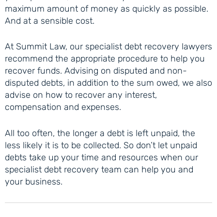
maximum amount of money as quickly as possible.
And at a sensible cost.
At Summit Law, our specialist debt recovery lawyers
recommend the appropriate procedure to help you
recover funds. Advising on disputed and non-
disputed debts, in addition to the sum owed, we also
advise on how to recover any interest,
compensation and expenses.
All too often, the longer a debt is left unpaid, the
less likely it is to be collected. So don’t let unpaid
debts take up your time and resources when our
specialist debt recovery team can help you and
your business.