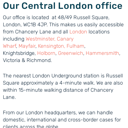
Our Central London office
Our office is located at 48/49 Russell Square,
London, WC1B 4JP. This makes us easily accessible
from Chancery Lane and all
London
locations
including
Westminster
,
Canary
Wharf
,
Mayfair
,
Kensington
,
Fulham
,
Knightsbridge,
Holborn
,
Greenwich
,
Hammersmith
,
Victoria & Richmond.
The nearest London Underground station is Russell
Square approximately a 4-minute walk. We are also
within 15-minute walking distance of Chancery
Lane.
From our London headquarters, we can handle
domestic, international and cross-border cases for
clients across the globe.