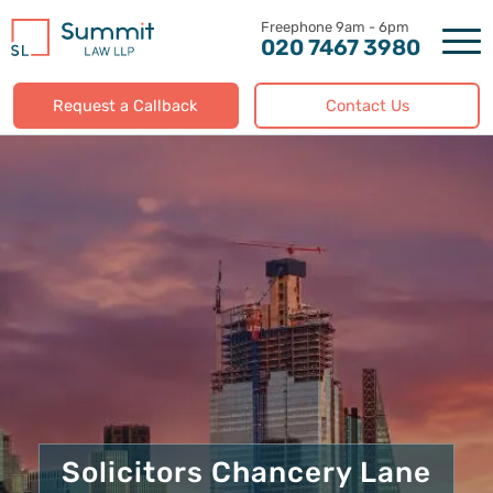
Skip
to
020 7467 3980
content
Request a Callback
Contact Us
Solicitors Chancery Lane