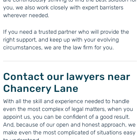
you, we also work closely with expert barristers
wherever needed.
If you need a trusted partner who will provide the
right support, and keep up with your evolving
circumstances, we are the law firm for you.
Contact our lawyers near
Chancery Lane
With all the skill and experience needed to handle
even the most complex of legal matters, when you
appoint us, you can be confident of a good result.
And, because of our open and honest approach, we
make even the most complicated of situations easy