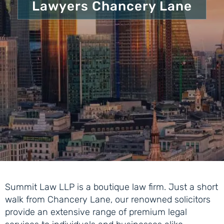
Lawyers Chancery Lane
Summit Law LLP is a boutique law firm. Just a short
walk from Chancery Lane, our renowned solicitors
provide an extensive range of premium legal